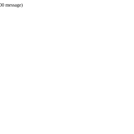
500 message)