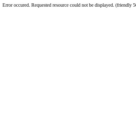
Error occured. Requested resource could not be displayed. (friendly 