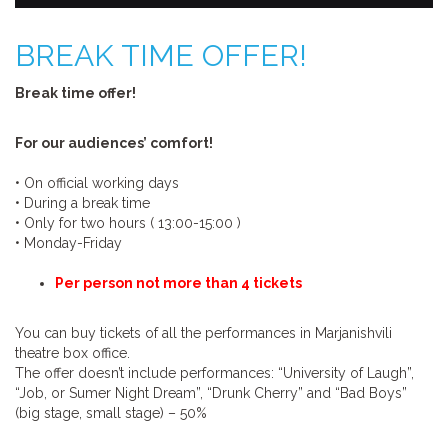
BREAK TIME OFFER!
Break time offer!
For our audiences’ comfort!
•
On official working days
•
During a break time
•
Only for two hours ( 13:00-15:00 )
•
Monday-Friday
Per person not more than 4 tickets
You can buy tickets of all the performances in Marjanishvili
theatre box office.
The offer doesn’t include performances: “University of Laugh”,
“Job, or Sumer Night Dream”, “Drunk Cherry” and “Bad Boys”
(big stage, small stage) – 50%