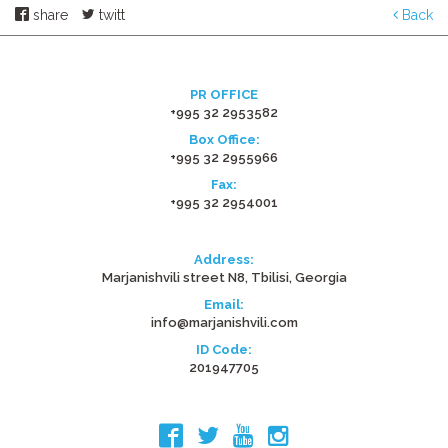
share
twitt
Back
PR OFFICE
+995 32 2953582
Box Office:
+995 32 2955966
Fax:
+995 32 2954001
Address:
Marjanishvili street N8, Tbilisi, Georgia
Email:
info@marjanishvili.com
ID Code:
201947705