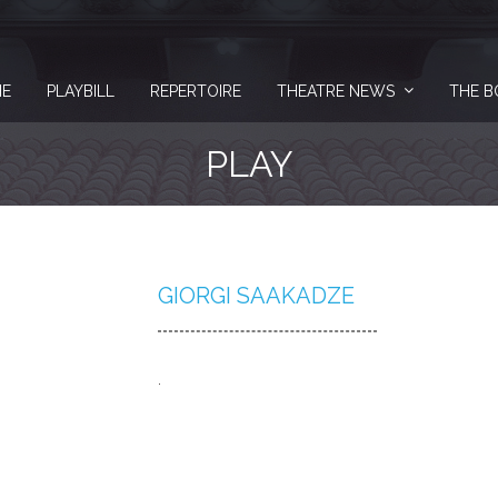
E
PLAYBILL
REPERTOIRE
THEATRE NEWS
THE B
PLAY
GIORGI SAAKADZE
.