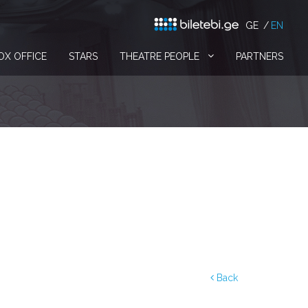
GE
EN
OX OFFICE
STARS
THEATRE PEOPLE
PARTNERS
Back