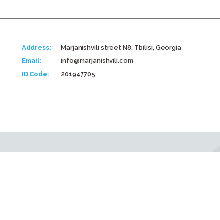
Address:
Marjanishvili street N8, Tbilisi, Georgia
Email:
info@marjanishvili.com
ID Code:
201947705