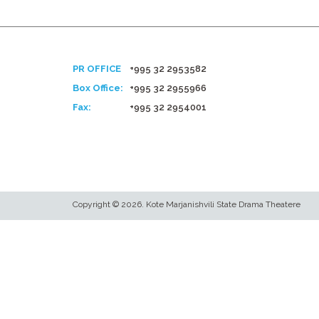
PR OFFICE
+995 32 2953582
Box Office:
+995 32 2955966
Fax:
+995 32 2954001
Copyright © 2026. Kote Marjanishvili State Drama Theatere