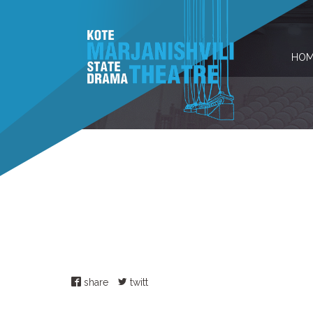
HOM
share
twitt