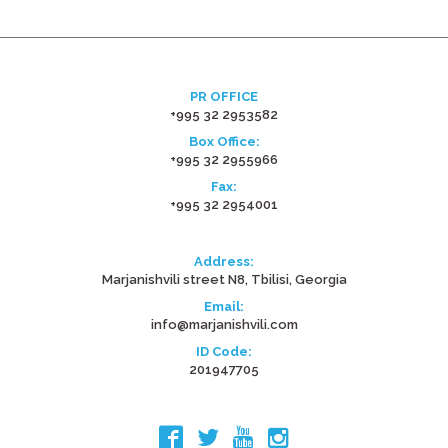
PR OFFICE
+995 32 2953582
Box Office:
+995 32 2955966
Fax:
+995 32 2954001
Address:
Marjanishvili street N8, Tbilisi, Georgia
Email:
info@marjanishvili.com
ID Code:
201947705