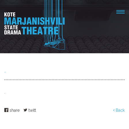
.
.
share
twitt
Back