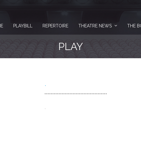
E
PLAYBILL
REPERTOIRE
THEATRE NEWS
THE B
PLAY
.
.