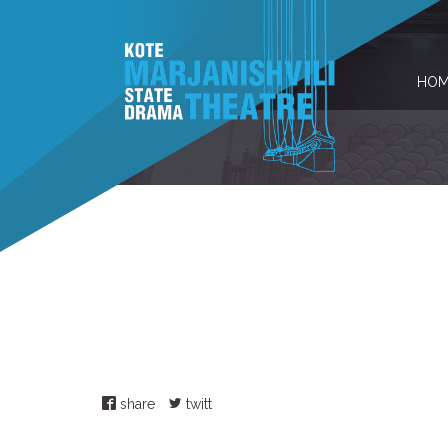
HOM
share
twitt