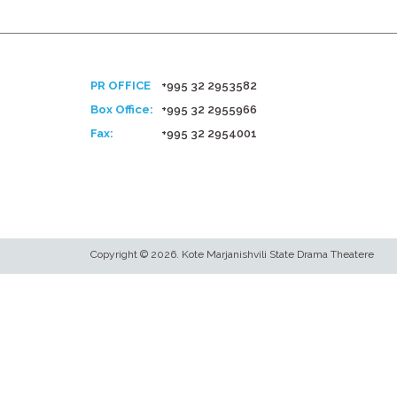
PR OFFICE
+995 32 2953582
Box Office:
+995 32 2955966
Fax:
+995 32 2954001
Copyright © 2026. Kote Marjanishvili State Drama Theatere