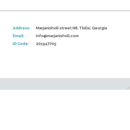
Address:
Marjanishvili street N8, Tbilisi, Georgia
Email:
info@marjanishvili.com
ID Code:
201947705