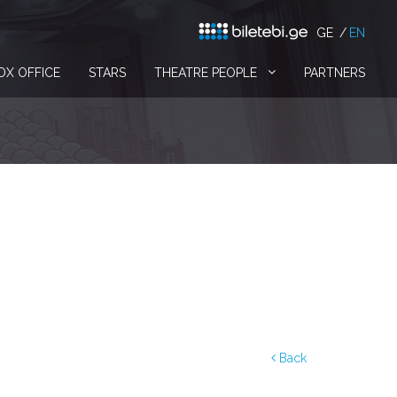
GE
EN
OX OFFICE
STARS
THEATRE PEOPLE
PARTNERS
Back