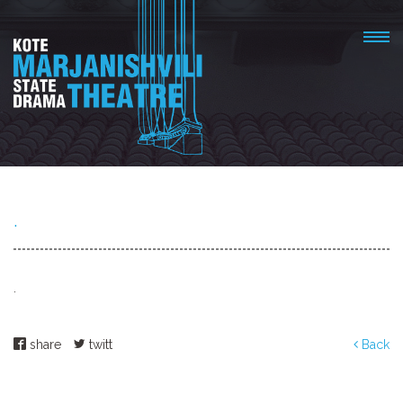
.
.
share
twitt
Back