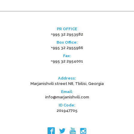
PR OFFICE
+995 32 2953582
Box Office:
+995 32 2955966
Fax:
+995 32 2954001
Address:
Marjanishvili street N8, Tbilisi, Georgia
Email:
info@marjanishvili.com
ID Code:
201947705