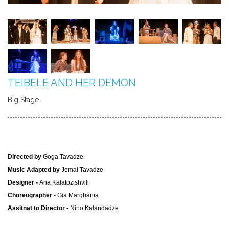
TEIBELE AND HER DEMON
Big Stage
Directed by
Goga Tavadze
Music Adapted by
Jemal Tavadze
Designer -
Ana Kalatozishvili
Choreographer -
Gia Marghania
Assitnat to Director -
Nino Kalandadze