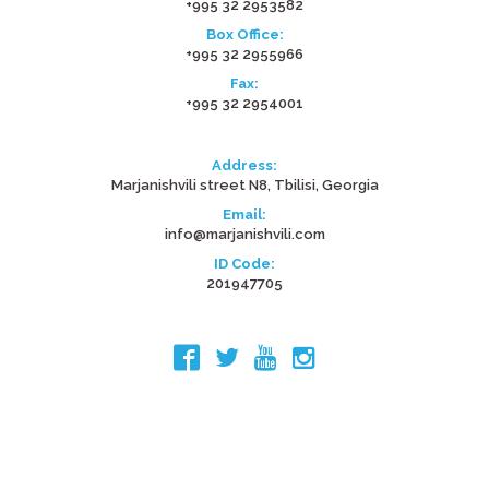
+995 32 2953582
Box Office:
+995 32 2955966
Fax:
+995 32 2954001
Address:
Marjanishvili street N8, Tbilisi, Georgia
Email:
info@marjanishvili.com
ID Code:
201947705