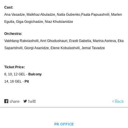
Cast:
Ana Vasadze, Malkhaz Abuladze, Natia Gubenko,Paata Papuashvili, Marlen
Egutia, Giga Gogichadze, Niaz Khutsianidze
Orchestra:
Vakhtang Rakviashvili, Anri Ghudushauri, Erasti Gabelia, Marina Asrieva, Eka
Saparishvili, Giorgi Asanidze, Elene Kobulashvili, Jemal Tavadze
Ticket Price:
6, 10, 12 GEL -
Balcony
14, 16 GEL -
Pit
share
twitt
Back
PR OFFICE