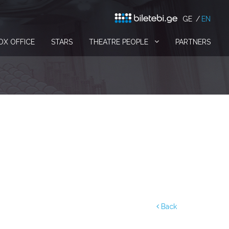
GE
EN
OX OFFICE
STARS
THEATRE PEOPLE
PARTNERS
Back