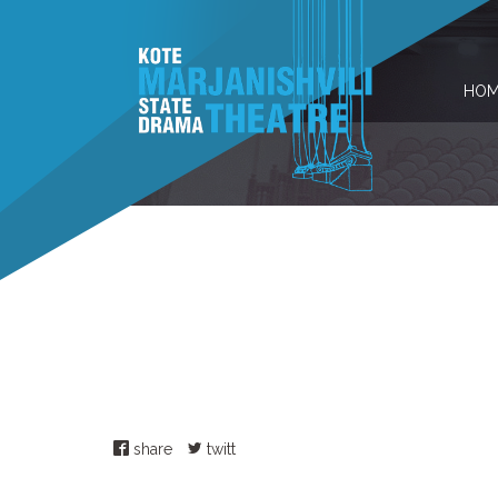
HOM
share
twitt