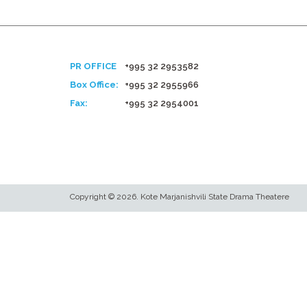
PR OFFICE
+995 32 2953582
Box Office:
+995 32 2955966
Fax:
+995 32 2954001
Copyright © 2026. Kote Marjanishvili State Drama Theatere