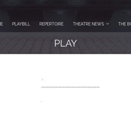
E
PLAYBILL
REPERTOIRE
THEATRE NEWS
THE B
PLAY
.
.