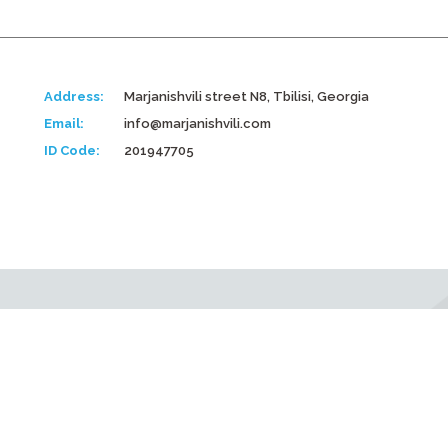
Address:
Marjanishvili street N8, Tbilisi, Georgia
Email:
info@marjanishvili.com
ID Code:
201947705