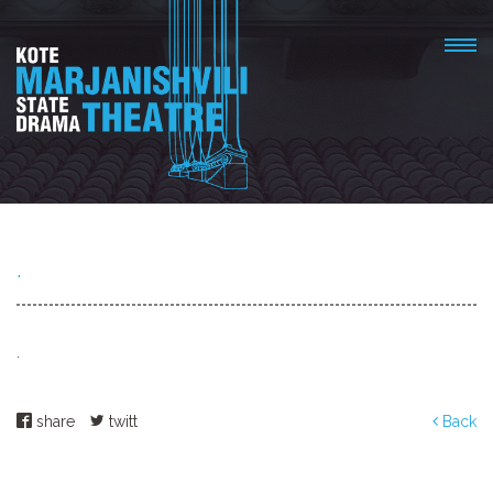
.
.
share
twitt
Back