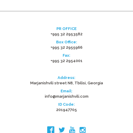
PR OFFICE
+995 32 2953582
Box Office:
+995 32 2955966
Fax:
+995 32 2954001
Address:
Marjanishvili street N8, Tbilisi, Georgia
Email:
info@marjanishvili.com
ID Code:
201947705