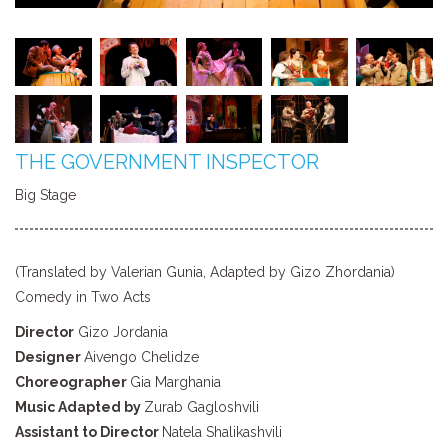
THE GOVERNMENT INSPECTOR
Big Stage
(Translated by Valerian Gunia, Adapted by Gizo Zhordania)
Comedy in Two Acts
Director
Gizo Jordania
Designer
Aivengo Chelidze
Choreographer
Gia Marghania
Music Adapted by
Zurab Gagloshvili
Assistant to Director
Natela Shalikashvili