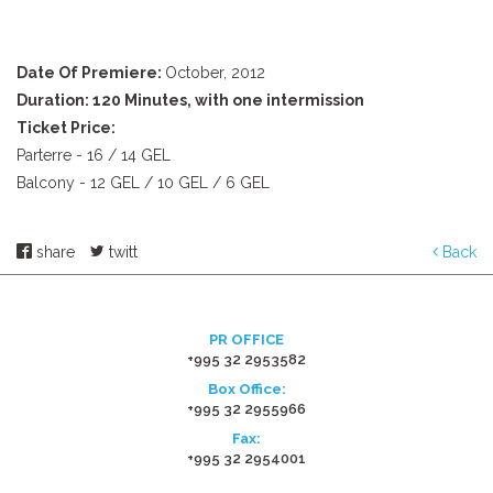
Date Of Premiere:
October, 2012
Duration: 120 Minutes, with one intermission
Ticket Price:
Parterre - 16 / 14 GEL
Balcony - 12 GEL / 10 GEL / 6 GEL
share
twitt
Back
PR OFFICE
+995 32 2953582
Box Office:
+995 32 2955966
Fax:
+995 32 2954001