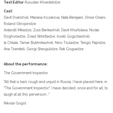
Text Editor
Rusudan Khvedelidze
Cast:
Davit Dvalishvili, Manana Kozakova, Nata Berejiani, Onise Oniani,
Roland Okropiridze,
Avtandil Mikadze, Zura Berikashvili, Davit Khurtsilava, Nodar
Doghonadze, Zviad Skhirtladze, Ioseb Gogichaishvili,
Ia Chilaia, Tamar Bukhnikashvili, Nino Tsuladze, Tengiz Papidze,
Ana Tsereteli, Giorgi Shavgulidze, Rati Goguadze
About the performance:
The Government Inspector
"All that is bad, rough and unjust in Russia, I have placed here, in
"The Government Inspector", I have decided, once and for all, to
laugh at all this perversion..."
Nikolai Gogol