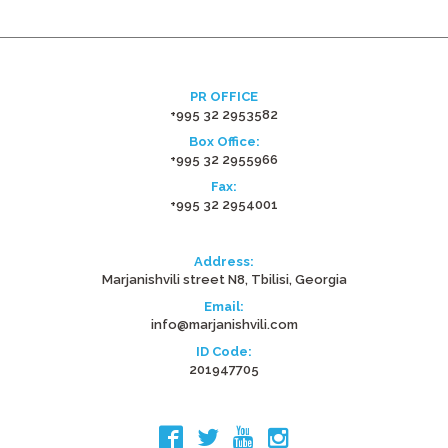
PR OFFICE
+995 32 2953582
Box Office:
+995 32 2955966
Fax:
+995 32 2954001
Address:
Marjanishvili street N8, Tbilisi, Georgia
Email:
info@marjanishvili.com
ID Code:
201947705