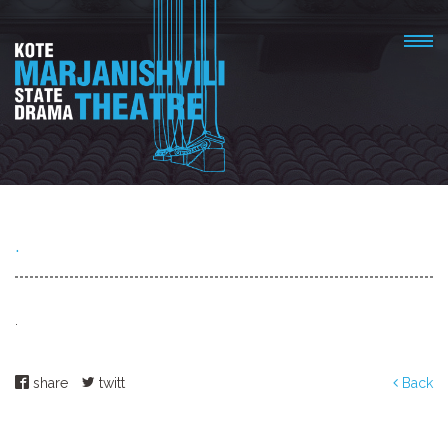
.
.
share
twitt
Back