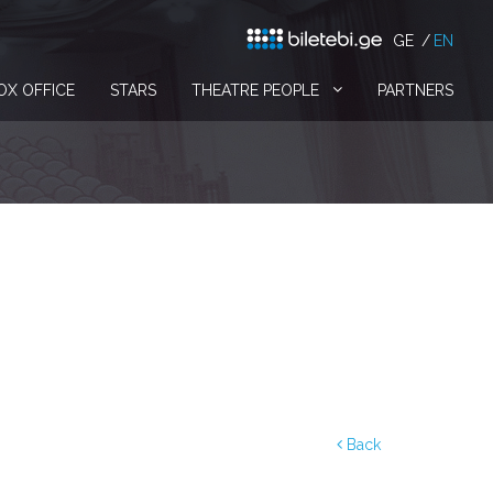
GE
EN
OX OFFICE
STARS
THEATRE PEOPLE
PARTNERS
Back