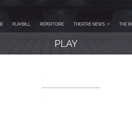
E
PLAYBILL
REPERTOIRE
THEATRE NEWS
THE B
PLAY
.
.