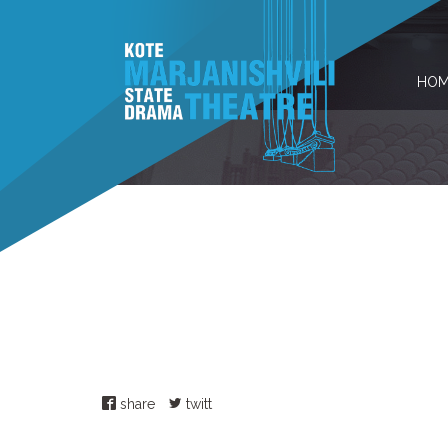
HOM
share
twitt