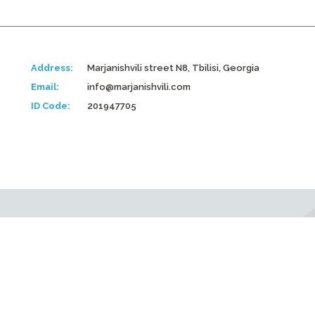
Address:
Marjanishvili street N8, Tbilisi, Georgia
Email:
info@marjanishvili.com
ID Code:
201947705