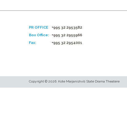
PR OFFICE
+995 32 2953582
Box Office:
+995 32 2955966
Fax:
+995 32 2954001
Copyright © 2026. Kote Marjanishvili State Drama Theatere