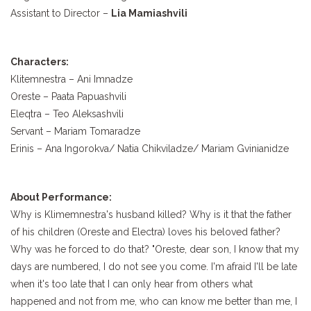
Assistant to Director –
Lia Mamiashvili
Characters:
Klitemnestra – Ani Imnadze
Oreste – Paata Papuashvili
Eleqtra – Teo Aleksashvili
Servant – Mariam Tomaradze
Erinis – Ana Ingorokva/ Natia Chikviladze/ Mariam Gvinianidze
About Performance:
Why is Klimemnestra's husband killed? Why is it that the father
of his children (Oreste and Electra) loves his beloved father?
Why was he forced to do that? "Oreste, dear son, I know that my
days are numbered, I do not see you come. I'm afraid I'll be late
when it's too late that I can only hear from others what
happened and not from me, who can know me better than me, I