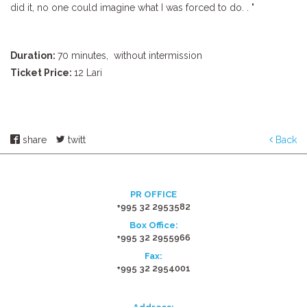
did it, no one could imagine what I was forced to do. . "
Duration:
70 minutes,
without intermission
Ticket Price:
12 Lari
share
twitt
Back
PR OFFICE
+995 32 2953582
Box Office:
+995 32 2955966
Fax:
+995 32 2954001