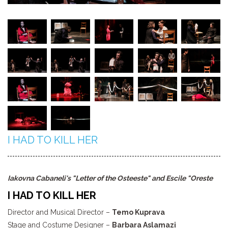
I HAD TO KILL HER
Iakovna Cabaneli's "Letter of the Osteeste" and Escile "Oreste
I HAD TO KILL HER
Director and Musical Director –
Temo Kuprava
Stage and Costume Designer –
Barbara Aslamazi