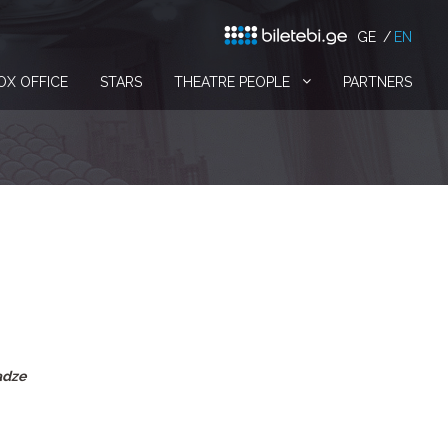
GE
EN
OX OFFICE
STARS
THEATRE PEOPLE
PARTNERS
adze