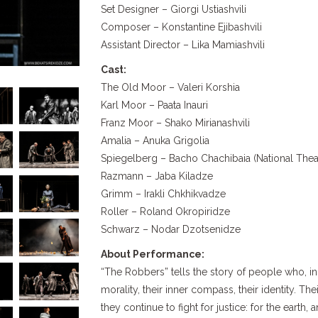
Set Designer – Giorgi Ustiashvili
Composer – Konstantine Ejibashvili
Assistant Director – Lika Mamiashvili
Cast:
The Old Moor – Valeri Korshia
Karl Moor – Paata Inauri
Franz Moor – Shako Mirianashvili
Amalia – Anuka Grigolia
Spiegelberg – Bacho Chachibaia (National Theat
Razmann – Jaba Kiladze
Grimm – Irakli Chkhikvadze
Roller – Roland Okropiridze
Schwarz – Nodar Dzotsenidze
About Performance:
“The Robbers” tells the story of people who, in 
morality, their inner compass, their identity. The
they continue to fight for justice: for the earth, 