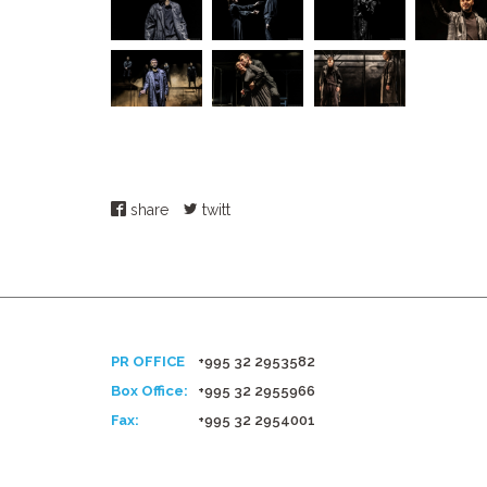
share
twitt
PR OFFICE
+995 32 2953582
Box Office:
+995 32 2955966
Fax:
+995 32 2954001