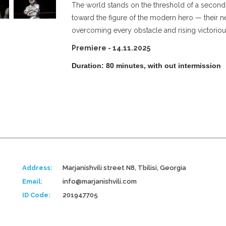
The world stands on the threshold of a second
toward the figure of the modern hero — their ne
overcoming every obstacle and rising victorious
Premiere - 14.11.2025
Duration: 80 minutes, with out intermission
Address:
Marjanishvili street N8, Tbilisi, Georgia
Email:
info@marjanishvili.com
ID Code:
201947705