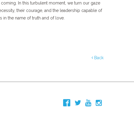
 coming. In this turbulent moment, we turn our gaze
cessity, their courage, and the leadership capable of
 in the name of truth and of love.
Back