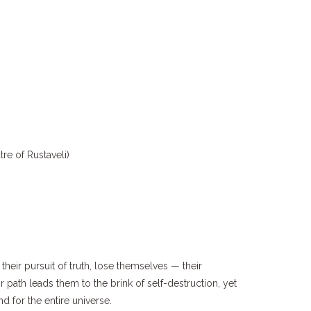
re of Rustaveli)
their pursuit of truth, lose themselves — their
ir path leads them to the brink of self-destruction, yet
and for the entire universe.