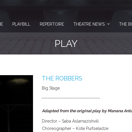
E
PLAYBILL
REPERTOIRE
THEATRE NEWS
THE B
PLAY
THE ROBBERS
Big Stage
Adapted from the original play by Manana Ant
Director – Saba Aslamazishvili
Choreographer – Kote Purtseladze