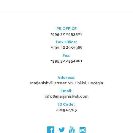
PR OFFICE
+995 32 2953582
Box Office:
+995 32 2955966
Fax:
+995 32 2954001
Address:
Marjanishvili street N8, Tbilisi, Georgia
Email:
info@marjanishvili.com
ID Code:
201947705