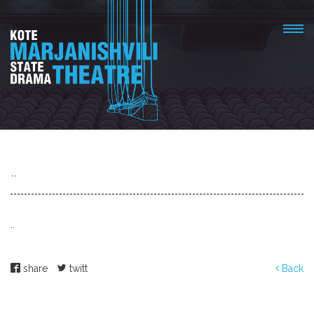
..
..
share
twitt
Back