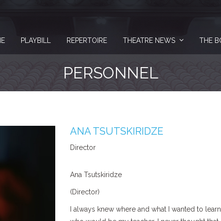
E
PLAYBILL
REPERTOIRE
THEATRE NEWS
THE B
PERSONNEL
ANA TSUTSKIRIDZE
Director
Ana Tsutskiridze
(Director)
I always knew where and what I wanted to learn. 