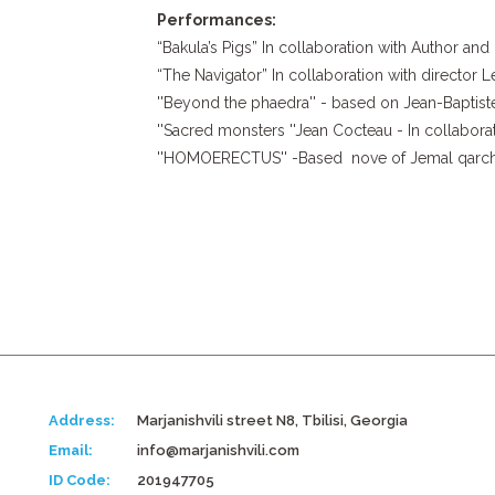
Performances:
“Bakula’s Pigs” In collaboration with Author an
“The Navigator” In collaboration with director
''Beyond the phaedra'' - based on Jean-Baptist
''Sacred monsters ''Jean Cocteau - In collabor
''HOMOERECTUS'' -Based nove of Jemal qarchxad
Address:
Marjanishvili street N8, Tbilisi, Georgia
Email:
info@marjanishvili.com
ID Code:
201947705