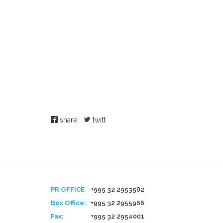
share
twitt
PR OFFICE
+995 32 2953582
Box Office:
+995 32 2955966
Fax:
+995 32 2954001