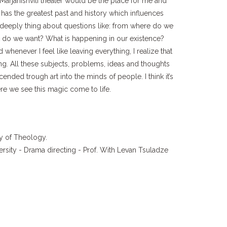
Marjanishvili theater would be the place for me and
 has the greatest past and history which influences
e deeply thing about questions like: from where do we
do we want? What is happening in our existence?
whenever I feel like leaving everything, I realize that
ling. All these subjects, problems, ideas and thoughts
cended trough art into the minds of people. I think it’s
re we see this magic come to life.
ty of Theology.
versity - Drama directing - Prof. With Levan Tsuladze