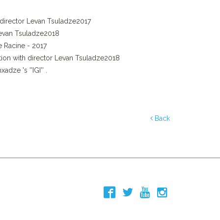
d director Levan Tsuladze2017
 Levan Tsuladze2018
e Racine - 2017
ation with director Levan Tsuladze2018
ze 's ''IGI'' .
Back