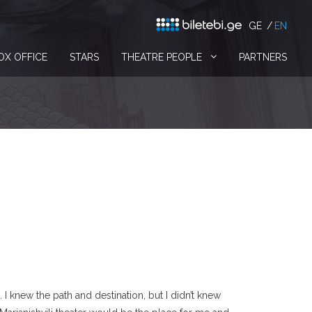
GE
EN
OX OFFICE
STARS
THEATRE PEOPLE
PARTNERS
I knew the path and destination, but I didn’t knew