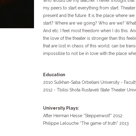
who would be my teacher. I never thought that 
my peers to start everything from start. Theater
present and the future. It is the place where w
start? Where are we going? Who are we? What 
And etc. I feel most freedom when I do this. And 
the love of the theater is stronger than this fee
that are lost in chaos of this world, can be trans
impossible to not be in love with the place whe
Education
2010 Sulkhan-Saba Orbeliani University - Facul
2012 - Tbilisi Shota Rustaveli State Theater Uni
University Plays:
After Herman Hesse “Steppenwolf” 2012
Philippe Lelouche “The game of truth” 2013