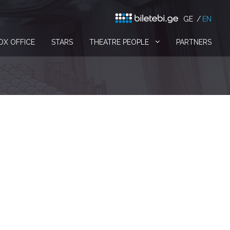
GE
EN
OX OFFICE
STARS
THEATRE PEOPLE
PARTNERS