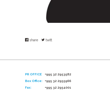
share
twitt
PR OFFICE
+995 32 2953582
Box Office:
+995 32 2955966
Fax:
+995 32 2954001