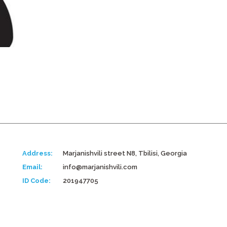
Address:
Marjanishvili street N8, Tbilisi, Georgia
Email:
info@marjanishvili.com
ID Code:
201947705