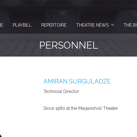
E
PLAYBILL
REPERTOIRE
THEATRE NEWS
THE B
PERSONNEL
AMIRAN SURGULADZE
Technical Director
Since 1980 at the Marjanishvili Theater