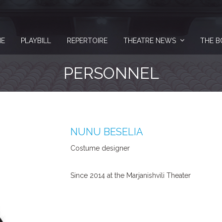
E
PLAYBILL
REPERTOIRE
THEATRE NEWS
THE B
PERSONNEL
NUNU BESELIA
Costume designer
Since 2014 at the Marjanishvili Theater