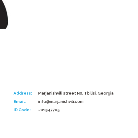
Address:
Marjanishvili street N8, Tbilisi, Georgia
Email:
info@marjanishvili.com
ID Code:
201947705