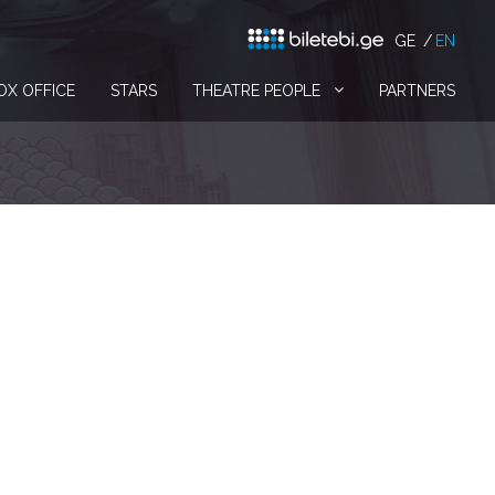
GE
EN
OX OFFICE
STARS
THEATRE PEOPLE
PARTNERS