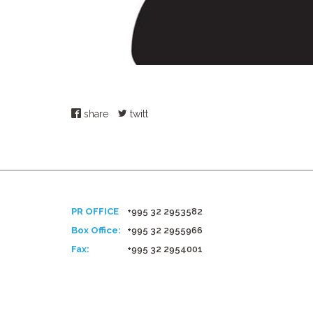
share
twitt
PR OFFICE
+995 32 2953582
Box Office:
+995 32 2955966
Fax:
+995 32 2954001